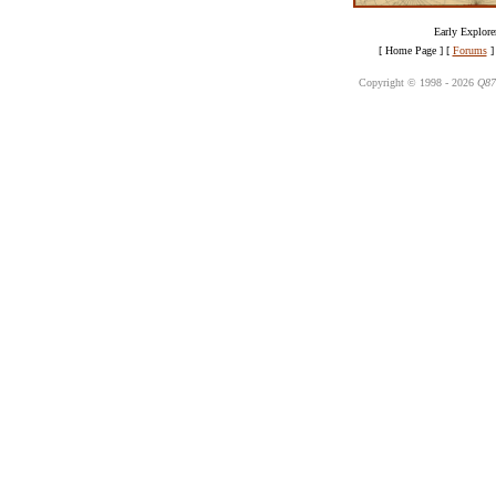
Early Explorer
[ Home Page ]
[
Forums
]
Copyright © 1998 -
2026
Q87 