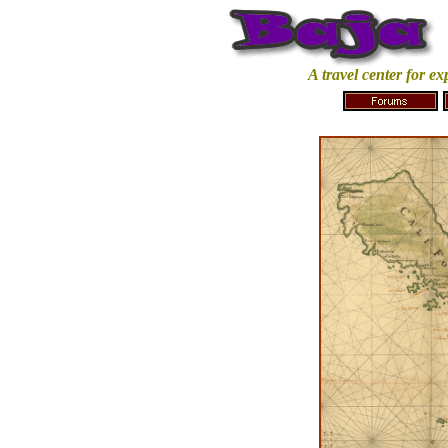
A travel center for e